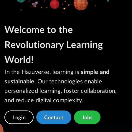
Welcome to the
Revolutionary Learning
World!
In the Hazuverse, learning is
simple and
sustainable
. Our technologies enable
personalized learning, foster collaboration,
and reduce digital complexity.
Login
Contact
Jobs