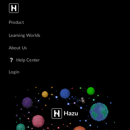
Login
Product
<p>Hazu</p>
Learning Worlds
About Us
Help Center
Login